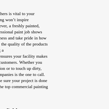
ers is vital to your
ng won’t inspire
ver, a freshly painted,
fessional paint job shows
ness and take pride in how
n the quality of the products
g a
nsures your facility makes
 customers. Whether you
on or to touch up dirty,
panies is the one to call.
e sure your project is done
he top commercial painting