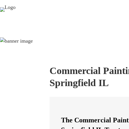
Commercial Painti
Springfield IL
The Commercial Paint