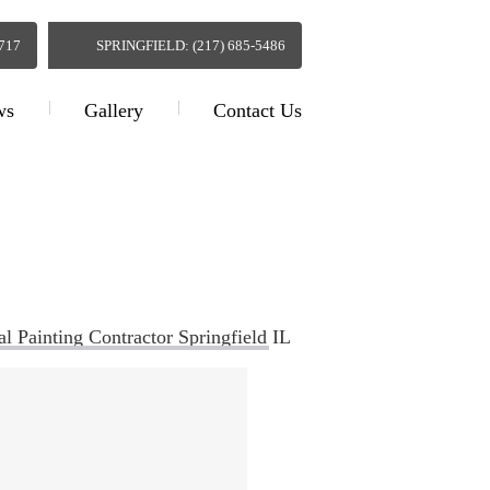
0717
SPRINGFIELD: (217) 685-5486
ws
Gallery
Contact Us
actor Springfield IL