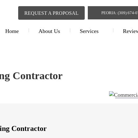
REQUEST A PROPOSAL
PEORIA: (309) 674-
Home
About Us
Services
Revie
Commercial Painting Contr
ng Contractor
ing Contractor