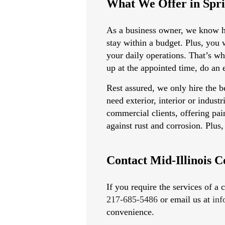
What We Offer in Spri
As a business owner, we know ho
stay within a budget. Plus, you 
your daily operations. That’s w
up at the appointed time, do an 
Rest assured, we only hire the b
need exterior, interior or indust
commercial clients, offering pain
against rust and corrosion. Plu
Contact Mid-Illinois C
If you require the services of a
217-685-5486
or email us at
in
convenience.