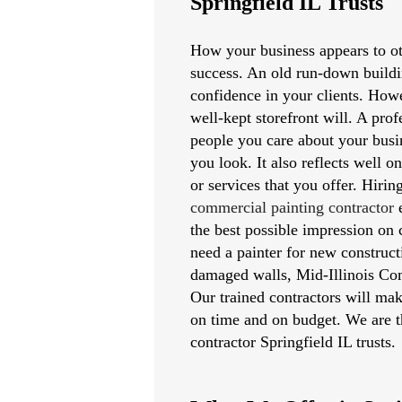
Springfield IL Trusts
How your business appears to oth
success. An old run-down buildi
confidence in your clients. Howe
well-kept storefront will. A pro
people you care about your busi
you look. It also reflects well o
or services that you offer. Hirin
commercial painting contractor
e
the best possible impression on
need a painter for new constructi
damaged walls, Mid-Illinois Com
Our trained contractors will mak
on time and on budget. We are t
contractor Springfield IL trusts.