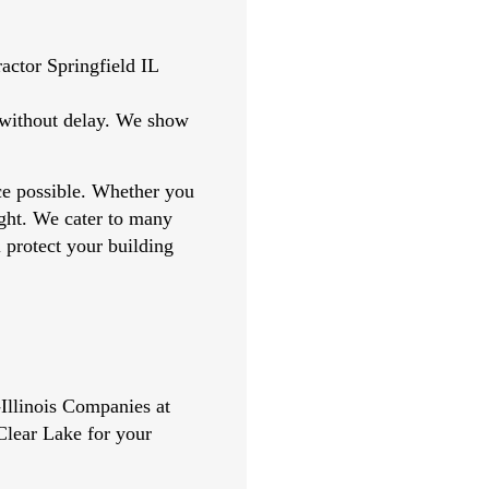
t without delay. We show
nce possible. Whether you
right. We cater to many
l protect your building
llinois Companies at
Clear Lake for your