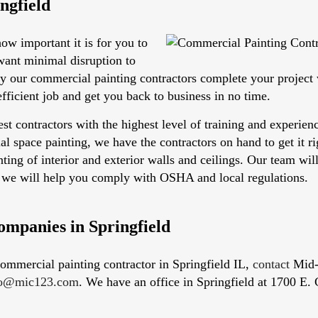
ngfield
w important it is for you to
want minimal disruption to
hy our commercial painting contractors complete your projec
efficient job and get you back to business in no time.
est contractors with the highest level of training and experie
rial space painting, we have the contractors on hand to get it 
ting of interior and exterior walls and ceilings. Our team wil
s, we will help you comply with OSHA and local regulations.
ompanies in Springfield
 commercial painting contractor in Springfield IL,
contact
Mid-I
fo@mic123.com
. We have an office in Springfield at 1700 E. 