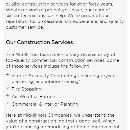
quality
construction services
for over forty years.
Whatever kind of project you have, our team of
skilled technicians can help. We’re proud of our
reputation for professionalism, experience, and quality
customer service.
Our Construction Services
The Mid-Illinois team offers a very diverse array of
top-quality
commercial construction services
. Some
of those services include the following:
Interior Specialty Contracting
(including
drywall
,
plastering
, and
interior framing
)
Fire Stopping
Air Weather Barriers
Commercial
& Interior Painting
Here at
Mid-Illinois Companies
, we understand the
value of a construction job that’s done well. When
you’re planning a remodeling or home improvement