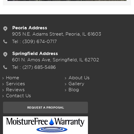
Peoria Address
905 N.E. Adams Street, Peoria, IL 61603
Tel :
(309) 674-0717
Springfield Address
601 N. Amos Ave, Springfield, IL 62702
Tel :
(217) 685-5486
Home
About Us
Services
Gallery
Reviews
Blog
Contact Us
REQUEST A PROPOSAL