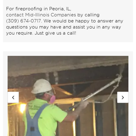
For fireproofing in Peoria, IL,
contact Mid-Illinois Companies
by calling
(309) 674-0717
. We would be happy to answer any
questions you may have and assist you in any way
you require. Just give us a call!