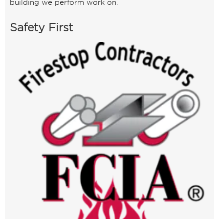
building we perform work on.
Safety First