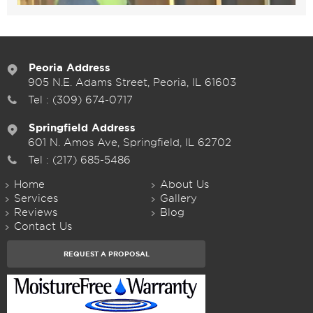
Peoria Address
905 N.E. Adams Street, Peoria, IL 61603
Tel :
(309) 674-0717
Springfield Address
601 N. Amos Ave, Springfield, IL 62702
Tel :
(217) 685-5486
Home
About Us
Services
Gallery
Reviews
Blog
Contact Us
REQUEST A PROPOSAL