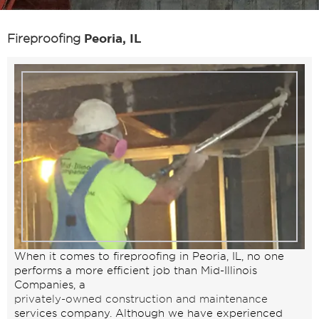
Peoria, IL
Fireproofing
When it comes to fireproofing in Peoria, IL, no one
performs a more efficient job than Mid-Illinois
Companies, a
privately-owned construction and maintenance
services company. Although we have experienced