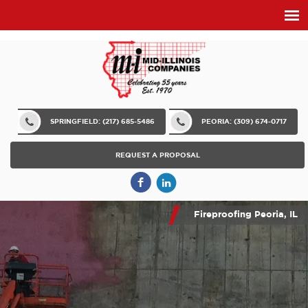
SPRINGFIELD: (217) 685-5486
PEORIA: (309) 674-0717
REQUEST A PROPOSAL
Fireproofing Peoria, IL