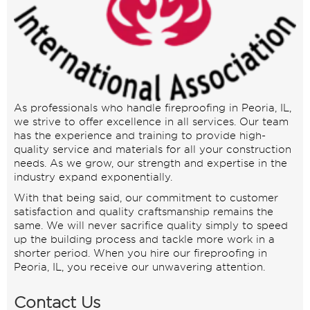
As professionals who handle fireproofing in Peoria, IL,
we strive to offer excellence in all services. Our team
has the experience and training to provide high-
quality service and materials for all your construction
needs. As we grow, our strength and expertise in the
industry expand exponentially.
With that being said, our commitment to customer
satisfaction and quality craftsmanship remains the
same. We will never sacrifice quality simply to speed
up the building process and tackle more work in a
shorter period. When you hire our fireproofing in
Peoria, IL, you receive our unwavering attention.
Contact Us