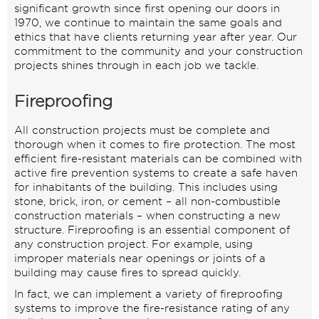
significant growth since first opening our doors in
1970, we continue to maintain the same goals and
ethics that have clients returning year after year. Our
commitment to the community and your construction
projects shines through in each job we tackle.
Fireproofing
All construction projects must be complete and
thorough when it comes to fire protection. The most
efficient fire-resistant materials can be combined with
active fire prevention systems to create a safe haven
for inhabitants of the building. This includes using
stone, brick, iron, or cement – all non-combustible
construction materials – when constructing a new
structure. Fireproofing is an essential component of
any construction project. For example, using
improper materials near openings or joints of a
building may cause fires to spread quickly.
In fact, we can implement a variety of fireproofing
systems to improve the fire-resistance rating of any