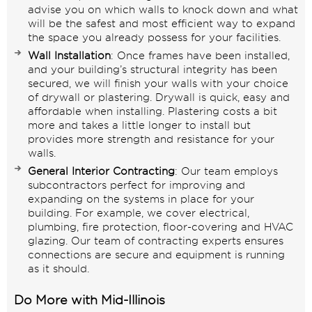
advise you on which walls to knock down and what
will be the safest and most efficient way to expand
the space you already possess for your facilities.
Wall Installation
: Once frames have been installed,
and your building’s structural integrity has been
secured, we will finish your walls with your choice
of
drywall
or
plastering
. Drywall is quick, easy and
affordable when installing. Plastering costs a bit
more and takes a little longer to install but
provides more strength and resistance for your
walls.
General Interior Contracting
: Our team employs
subcontractors perfect for improving and
expanding on the systems in place for your
building. For example, we cover electrical,
plumbing, fire protection, floor-covering and HVAC
glazing. Our team of contracting experts ensures
connections are secure and equipment is running
as it should.
Do More with Mid-Illinois