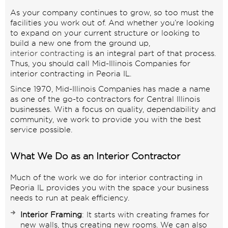
As your company continues to grow, so too must the
facilities you work out of. And whether you’re looking
to expand on your current structure or looking to
build a new one from the ground up,
interior contracting
is an integral part of that process.
Thus, you should call Mid-Illinois Companies for
interior contracting in Peoria IL.
Since 1970, Mid-Illinois Companies has made a name
as one of the go-to contractors for Central Illinois
businesses. With a focus on quality, dependability and
community, we work to provide you with the best
service possible.
What We Do as an Interior Contractor
Much of the work we do for interior contracting in
Peoria IL provides you with the space your business
needs to run at peak efficiency.
Interior Framing
: It starts with creating frames for
new walls, thus creating new rooms. We can also