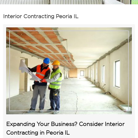
Interior Contracting Peoria IL
Expanding Your Business? Consider Interior
Contracting in Peoria IL