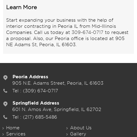
Learn More
Start expanding your business with the help of
interior contracting in Peoria IL from Mid-Illinois
Companies. Call us today at
309-674-0717
to request
a proposal. Also, our Peoria office is located at 905
NE Adams St, Peoria, IL 61603.
Peoria Address
905 N.E. Adams Street, Peoria, IL 61603
Tel :
(309) 674-0717
Springfield Address
601 N. Amos Ave, Springfield, IL 62702
Tel :
(217) 685-5486
Home
About Us
Services
Gallery