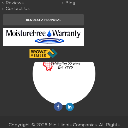
Reviews
Blog
Contact Us
REQUEST A PROPOSAL
Copyright © 2026 Mid-Illinois Companies. All Rights