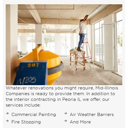
Whatever renovations you might require, Mid-Illinois
Companies is ready to provide them. In addition to
the interior contracting in Peoria IL we offer, our
services include:
Commercial Painting
Air Weather Barriers
Fire Stopping
And More