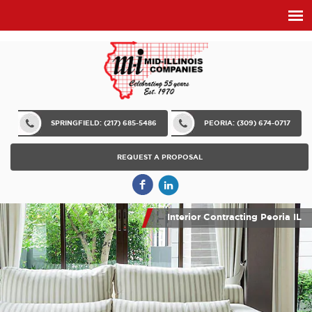
SPRINGFIELD: (217) 685-5486
PEORIA: (309) 674-0717
REQUEST A PROPOSAL
Interior Contracting Peoria IL