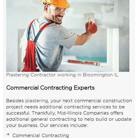
Plastering Contractor working in Bloomington IL
Commercial Contracting Experts
Besides
plastering
, your next commercial construction
project needs additional contracting services to be
successful. Thankfully, Mid-Illinois Companies offers
additional general contracting to help build or update
your business. Our services include:
Commercial Contracting