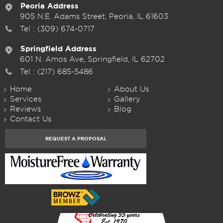
Peoria Address
905 N.E. Adams Street, Peoria, IL 61603
Tel :
(309) 674-0717
Springfield Address
601 N. Amos Ave, Springfield, IL 62702
Tel :
(217) 685-5486
Home
About Us
Services
Gallery
Reviews
Blog
Contact Us
REQUEST A PROPOSAL