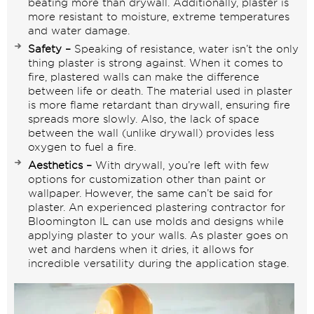
beating more than drywall. Additionally, plaster is
more resistant to moisture, extreme temperatures
and water damage.
Safety –
Speaking of resistance, water isn’t the only
thing plaster is strong against. When it comes to
fire, plastered walls can make the difference
between life or death. The material used in plaster
is more flame retardant than drywall, ensuring fire
spreads more slowly. Also, the lack of space
between the wall (unlike drywall) provides less
oxygen to fuel a fire.
Aesthetics –
With
drywall
, you’re left with few
options for customization other than paint or
wallpaper. However, the same can’t be said for
plaster. An experienced plastering contractor for
Bloomington IL can use molds and designs while
applying plaster to your walls. As plaster goes on
wet and hardens when it dries, it allows for
incredible versatility during the application stage.