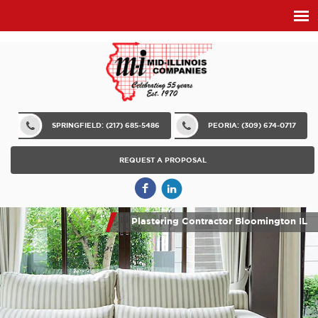
SPRINGFIELD: (217) 685-5486
PEORIA: (309) 674-0717
REQUEST A PROPOSAL
Plastering Contractor Bloomington IL