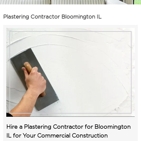
Plastering Contractor Bloomington IL
Hire a Plastering Contractor for Bloomington
IL for Your Commercial Construction