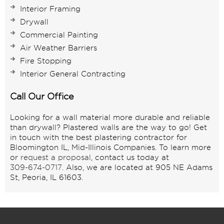
Interior Framing
Drywall
Commercial Painting
Air Weather Barriers
Fire Stopping
Interior General Contracting
Call Our Office
Looking for a wall material more durable and reliable
than drywall? Plastered walls are the way to go! Get
in touch with the best plastering contractor for
Bloomington IL, Mid-Illinois Companies. To learn more
or
request a proposal
, contact us today at
309-674-0717
. Also, we are located at 905 NE Adams
St, Peoria, IL 61603.