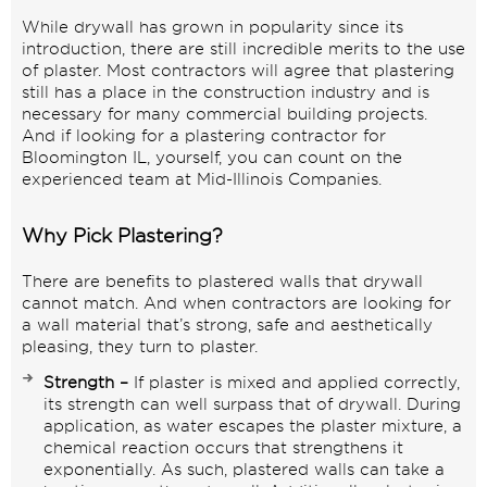
While drywall has grown in popularity since its
introduction, there are still incredible merits to the use
of plaster. Most contractors will agree that plastering
still has a place in the construction industry and is
necessary for many commercial building projects.
And if looking for a plastering contractor for
Bloomington IL, yourself, you can count on the
experienced team at Mid-Illinois Companies.
Why Pick Plastering?
There are benefits to plastered walls that drywall
cannot match. And when contractors are looking for
a wall material that’s strong, safe and aesthetically
pleasing, they turn to plaster.
Strength –
If plaster is mixed and applied correctly,
its strength can well surpass that of drywall. During
application, as water escapes the plaster mixture, a
chemical reaction occurs that strengthens it
exponentially. As such, plastered walls can take a