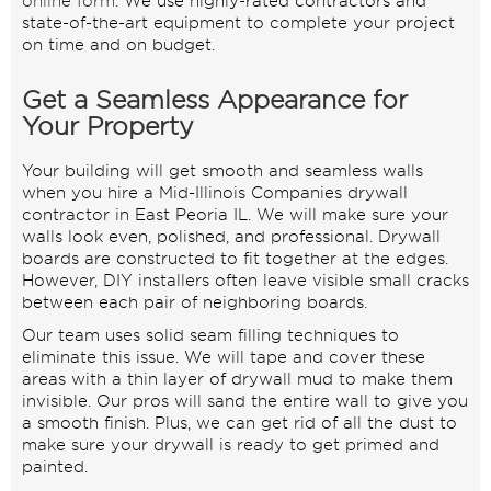
online form
. We use highly-rated contractors and
state-of-the-art equipment to complete your project
on time and on budget.
Get a Seamless Appearance for
Your Property
Your building will get smooth and seamless walls
when you hire a Mid-Illinois Companies drywall
contractor in East Peoria IL. We will make sure your
walls look even, polished, and professional. Drywall
boards are constructed to fit together at the edges.
However, DIY installers often leave visible small cracks
between each pair of neighboring boards.
Our team uses solid seam filling techniques to
eliminate this issue. We will tape and cover these
areas with a thin layer of drywall mud to make them
invisible. Our pros will sand the entire wall to give you
a smooth finish. Plus, we can get rid of all the dust to
make sure your drywall is ready to get primed and
painted.