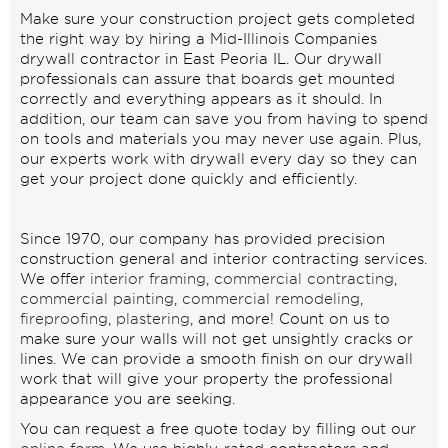
Make sure your construction project gets completed
the right way by hiring a Mid-Illinois Companies
drywall contractor in East Peoria IL. Our drywall
professionals can assure that boards get mounted
correctly and everything appears as it should. In
addition, our team can save you from having to spend
on tools and materials you may never use again. Plus,
our experts work with drywall every day so they can
get your project done quickly and efficiently.
Since 1970, our company has provided precision
construction general and interior contracting services.
We offer
interior framing
,
commercial contracting
,
commercial painting
,
commercial remodeling
,
fireproofing
,
plastering
, and more! Count on us to
make sure your walls will not get unsightly cracks or
lines. We can provide a smooth finish on our drywall
work that will give your property the professional
appearance you are seeking.
You can request a free quote today by filling out our