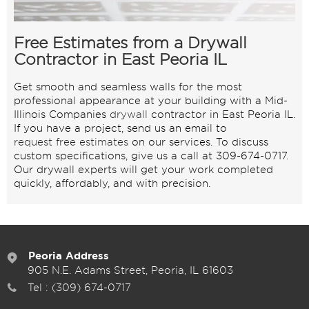
Free Estimates from a Drywall
Contractor in East Peoria IL
Get smooth and seamless walls for the most
professional appearance at your building with a Mid-
Illinois Companies
drywall
contractor in East Peoria IL.
If you have a project, send us an email to
request free estimates
on our services. To discuss
custom specifications, give us a call at 309-674-0717.
Our drywall experts will get your work completed
quickly, affordably, and with precision.
Peoria Address
905 N.E. Adams Street, Peoria, IL 61603
Tel :
(309) 674-0717