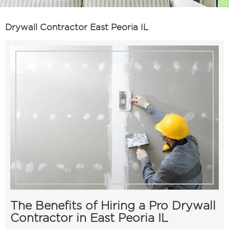
Drywall Contractor East Peoria IL
The Benefits of Hiring a Pro Drywall
Contractor in East Peoria IL