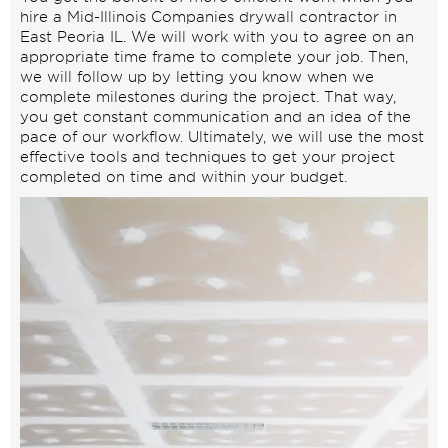
hire a Mid-Illinois Companies drywall contractor in
East Peoria IL. We will work with you to agree on an
appropriate time frame to complete your job. Then,
we will follow up by letting you know when we
complete milestones during the project. That way,
you get constant communication and an idea of the
pace of our workflow. Ultimately, we will use the most
effective tools and techniques to get your project
completed on time and within your budget.