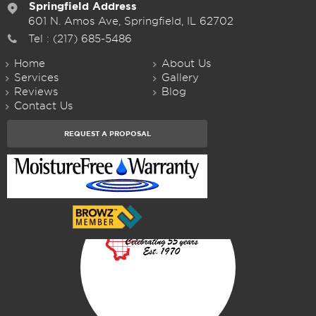
Springfield Address
601 N. Amos Ave, Springfield, IL 62702
Tel :
(217) 685-5486
Home
About Us
Services
Gallery
Reviews
Blog
Contact Us
REQUEST A PROPOSAL