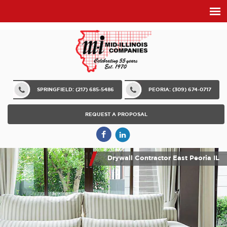
SPRINGFIELD: (217) 685-5486
PEORIA: (309) 674-0717
REQUEST A PROPOSAL
Drywall Contractor East Peoria IL