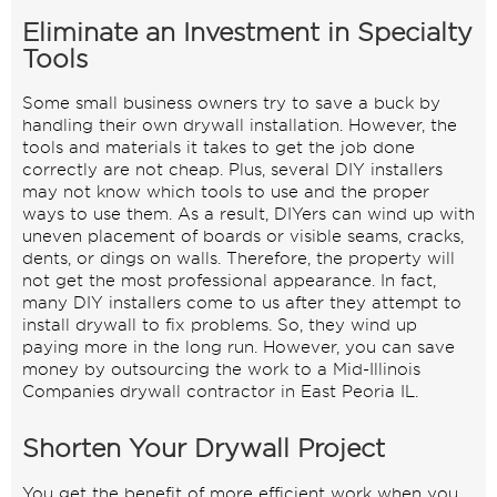
Eliminate an Investment in Specialty
Tools
Some small business owners try to save a buck by
handling their own drywall installation. However, the
tools and materials it takes to get the job done
correctly are not cheap. Plus, several DIY installers
may not know which tools to use and the proper
ways to use them. As a result, DIYers can wind up with
uneven placement of boards or visible seams, cracks,
dents, or dings on walls. Therefore, the property will
not get the most professional appearance. In fact,
many DIY installers come to us after they attempt to
install drywall to fix problems. So, they wind up
paying more in the long run. However, you can save
money by outsourcing the work to a Mid-Illinois
Companies drywall contractor in East Peoria IL.
Shorten Your Drywall Project
You get the benefit of more efficient work when you