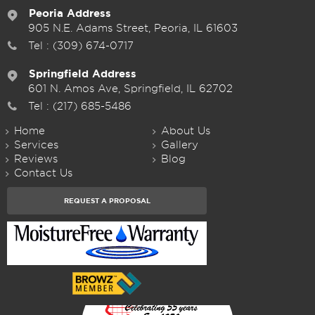
Peoria Address
905 N.E. Adams Street, Peoria, IL 61603
Tel :
(309) 674-0717
Springfield Address
601 N. Amos Ave, Springfield, IL 62702
Tel :
(217) 685-5486
Home
About Us
Services
Gallery
Reviews
Blog
Contact Us
REQUEST A PROPOSAL