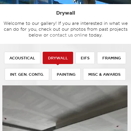
Drywall
Welcome to our gallery! If you are interested in what we
can do for you, check out our photos from past projects
below or
contact us online
today.
ACOUSTICAL
DRYWALL
EIFS
FRAMING
INT. GEN. CONTG.
PAINTING
MISC & AWARDS