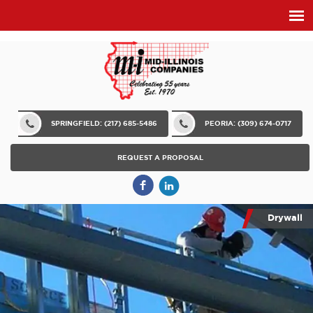
SPRINGFIELD: (217) 685-5486
PEORIA: (309) 674-0717
REQUEST A PROPOSAL
Drywall