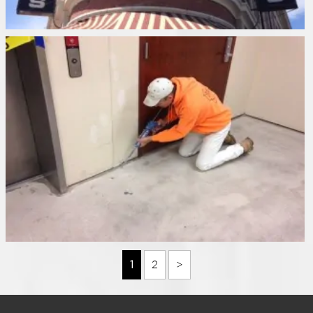
1
2
>