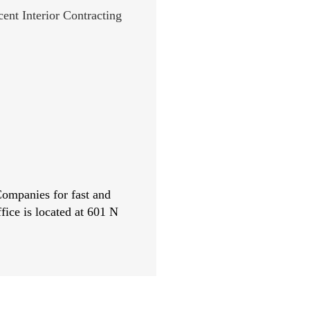
 Companies for fast and
fice is located at 601 N