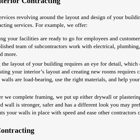
terior Contracting
rvices revolving around the layout and design of your building
acting services. For example, we offer:
ing your facilities are ready to go for employees and custome
tablished team of subcontractors work with electrical, plumbin
nd more.
 the layout of your building requires an eye for detail, which 
sting your interior’s layout and creating new rooms requires c
alls are load-bearing, use the right materials, and help your 
er we complete framing, we put up either drywall or plasterin
ered wall is stronger, safer and has a different look you may pr
ts your walls in place with speed and ease other contractors 
ontracting