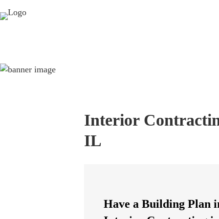
Interior Contracti
IL
Have a Building Plan i