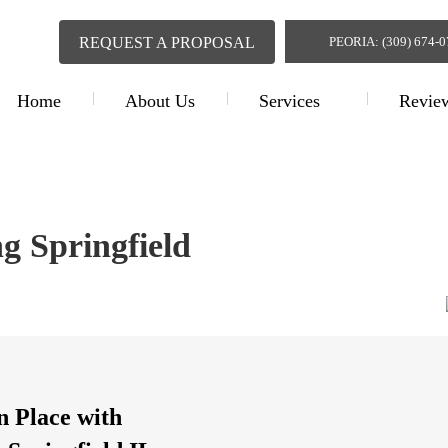
REQUEST A PROPOSAL
PEORIA: (309) 674-
Home
About Us
Services
Revie
Interior Contractin
ng Springfield
n Place with