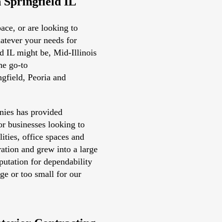
n Springfield IL
ace, or are looking to
atever your needs for
ld IL might be, Mid-Illinois
he go-to
ngfield, Peoria and
nies has provided
or businesses looking to
lities, office spaces and
ation and grew into a large
eputation for dependability
rge or too small for our