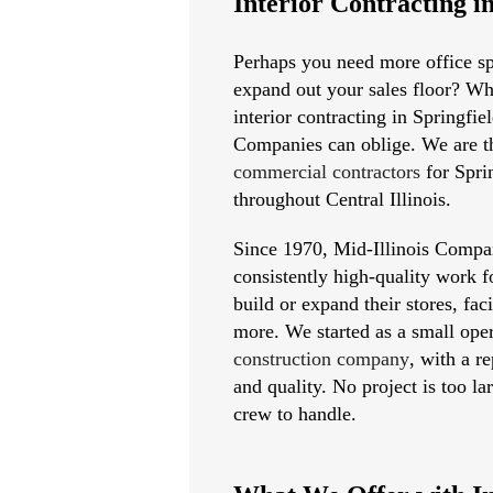
Interior Contracting i
Perhaps you need more office sp
expand out your sales floor? Wh
interior contracting in Springfie
Companies can oblige. We are t
commercial contractors
for Spri
throughout Central Illinois.
Since 1970, Mid-Illinois Compa
consistently high-quality work f
build or expand their stores, faci
more. We started as a small oper
construction company
, with a r
and quality. No project is too la
crew to handle.