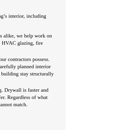
’s interior, including
rs alike, we help work on
g, HVAC glazing, fire
our contractors possess.
arefully planned interior
building stay structurally
g. Drywall is faster and
efer. Regardless of what
cannot match.