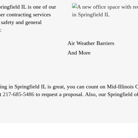
ringfield IL is one of our
her contracting services
 safety and general
:
Air Weather Barriers
And More
cting in Springfield IL is great, you can count on Mid-Illinois
at
217-685-5486
to request a proposal. Also, our Springfield of