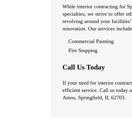
While interior contracting for Sp
specialties, we strive to offer ot
revolving around your facilities’
renovation. Our services include
Commercial Painting
Fire Stopping
Call Us Today
If your need for interior contra
efficient service. Call us today 
Amos, Springfield, IL 62703.