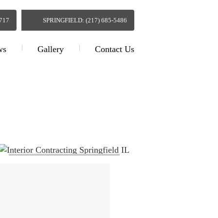
0717
SPRINGFIELD: (217) 685-5486
ws
Gallery
Contact Us
g Springfield IL