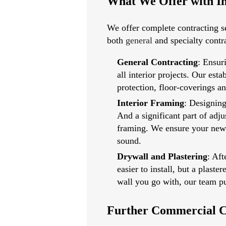
What We Offer with In
We offer complete contracting se
both
general
and specialty contr
General Contracting
: Ensur
all interior projects. Our es
protection, floor-coverings a
Interior Framing
: Designing
And a significant part of adju
framing. We ensure your new w
sound.
Drywall
and
Plastering
: Aft
easier to install, but a plast
wall you go with, our team pu
Further Commercial C