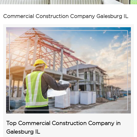
Commercial Construction Company Galesburg IL
Top Commercial Construction Company in
Galesburg IL