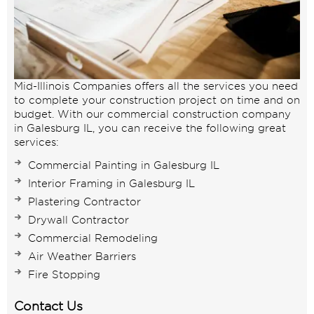
Mid-Illinois Companies offers all the services you need
to complete your construction project on time and on
budget. With our commercial construction company
in Galesburg IL, you can receive the following great
services:
Commercial Painting in Galesburg IL
Interior Framing in Galesburg IL
Plastering Contractor
Drywall Contractor
Commercial Remodeling
Air Weather Barriers
Fire Stopping
Contact Us