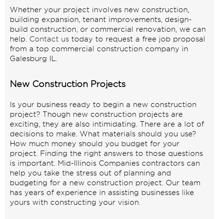
Whether your project involves new construction,
building expansion, tenant improvements, design-
build construction, or commercial renovation, we can
help.
Contact us
today to request a free job proposal
from a top commercial construction company in
Galesburg IL.
New Construction Projects
Is your business ready to begin a new construction
project? Though new construction projects are
exciting, they are also intimidating. There are a lot of
decisions to make. What materials should you use?
How much money should you budget for your
project. Finding the right answers to those questions
is important. Mid-Illinois Companies contractors can
help you take the stress out of planning and
budgeting for a new construction project. Our team
has years of experience in assisting businesses like
yours with constructing your vision.