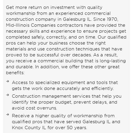
Get more return on investment with quality
workmanship from an experienced commercial
construction company in Galesburg IL. Since 1970,
Mid-Illinois Companies contractors have provided the
necessary skills and experience to ensure projects get
completed safely, correctly, and on time. Our qualified
pros can help your business choose the right
materials and use construction techniques that have
proved to be successful over decades. As a result,
you receive a commercial building that is long-lasting
and durable. In addition, we offer these other great
benefits:
Access to specialized equipment and tools that
gets the work done accurately and efficiently.
Construction management services that help you
identify the proper budget, prevent delays, and
avoid cost overruns.
Receive a higher quality of workmanship from
qualified pros that have served Galesburg IL and
Knox County IL for over 50 years.