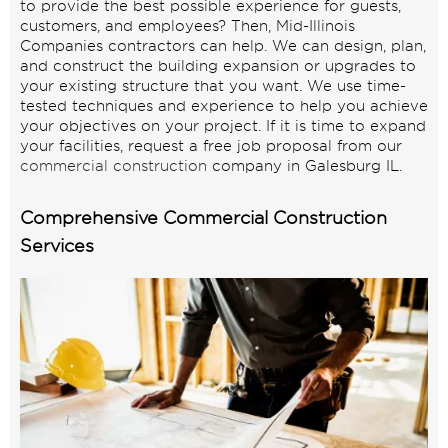
to provide the best possible experience for guests,
customers, and employees? Then, Mid-Illinois
Companies contractors can help. We can design, plan,
and construct the building expansion or upgrades to
your existing structure that you want. We use time-
tested techniques and experience to help you achieve
your objectives on your project. If it is time to expand
your facilities, request a free job proposal from our
commercial construction
company in Galesburg IL.
Comprehensive Commercial Construction
Services