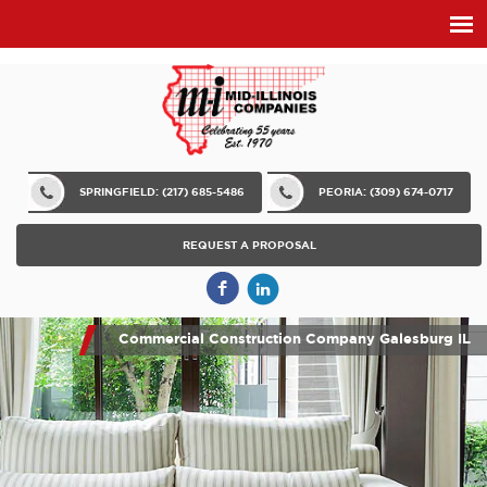
SPRINGFIELD: (217) 685-5486
PEORIA: (309) 674-0717
REQUEST A PROPOSAL
Commercial Construction Company Galesburg IL