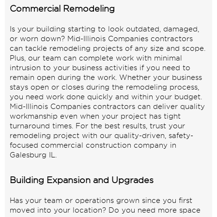
Commercial Remodeling
Is your building starting to look outdated, damaged,
or worn down? Mid-Illinois Companies contractors
can tackle remodeling projects of any size and scope.
Plus, our team can complete work with minimal
intrusion to your business activities if you need to
remain open during the work. Whether your business
stays open or closes during the remodeling process,
you need work done quickly and within your budget.
Mid-Illinois Companies contractors can deliver quality
workmanship even when your project has tight
turnaround times. For the best results, trust your
remodeling project with our quality-driven, safety-
focused commercial construction company in
Galesburg IL.
Building Expansion and Upgrades
Has your team or operations grown since you first
moved into your location? Do you need more space