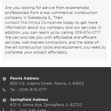
Are you looking for advice from experienced
professionals from a top commercial construction
company in Galesburg IL. Then,
contact Mid-Illinois Companies
today to get more
information about our company and our services. In
addition, you can reach us by calling
309-674-0717
.
We can provide you with affordable and efficient
services, well-trained contractors, and the state-of-
the-art construction tools and equipment you need to
complete your project affordably.
Peoria Address
905 N.E. Adams Street, Peoria, IL 61603
Tel :
(309) 674-0717
Springfield Address
601 N. Amos Ave, Springfield, IL 62702
Tel :
(217) 685-5486