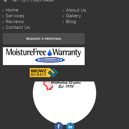
Home
About Us
Services
Gallery
Reviews
Blog
Contact Us
REQUEST A PROPOSAL