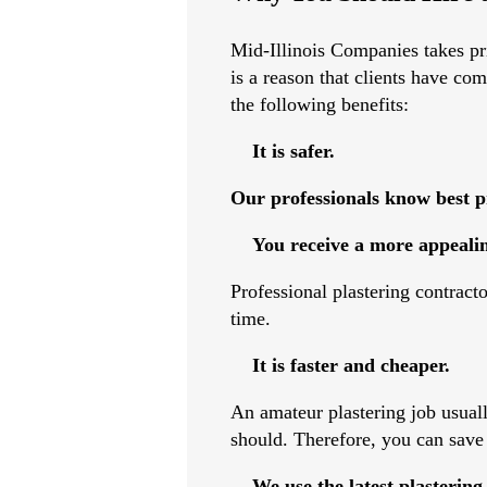
Mid-Illinois Companies takes prid
is a reason that clients have co
the following benefits:
It is safer.
Our professionals know best pr
You receive a more appealin
Professional plastering contract
time.
It is faster and cheaper.
An amateur plastering job usually
should. Therefore, you can save
We use the latest plastering