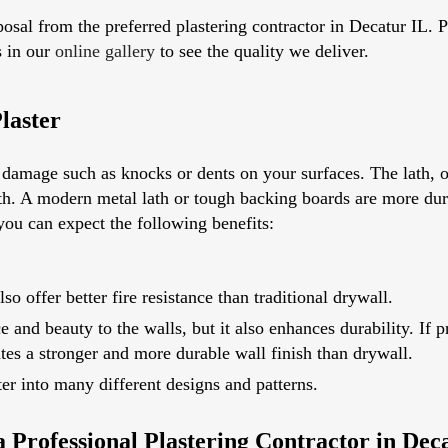
osal from the preferred plastering contractor in Decatur IL.
s in our
online gallery
to see the quality we deliver.
laster
o damage such as knocks or dents on your surfaces. The lath, 
ength. A modern metal lath or tough backing boards are more dur
 you can expect the following benefits:
lso offer better fire resistance than traditional drywall.
e and beauty to the walls, but it also enhances durability. If
ates a stronger and more durable wall finish than drywall.
ter into many different designs and patterns.
 Professional Plastering Contractor in Dec