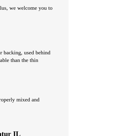
 Plus, we welcome you to
or backing, used behind
able than the thin
 properly mixed and
atur IL