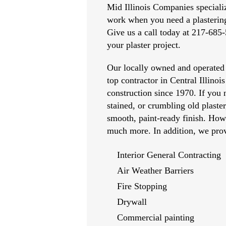
Mid Illinois Companies specialize
work when you need a plastering
Give us a call today at 217-685-
your plaster project.
Our locally owned and operated
top contractor in Central Illinois
construction since 1970. If you 
stained, or crumbling old plaste
smooth, paint-ready finish. How
much more. In addition, we prov
Interior General Contracting
Air Weather Barriers
Fire Stopping
Drywall
Commercial painting