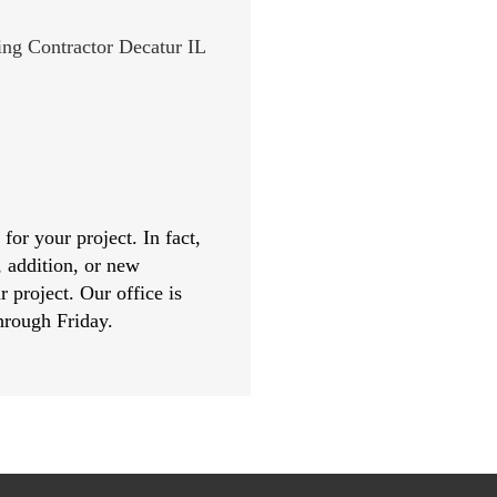
or your project. In fact,
, addition, or new
r project. Our office is
hrough Friday.