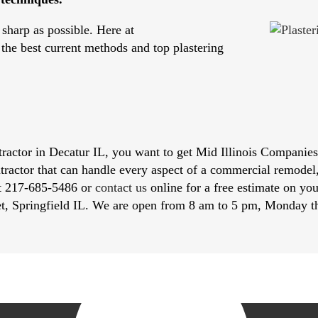
sharp as possible. Here at
 the best current methods and top plastering
actor in Decatur IL, you want to get Mid Illinois Companies f
ntractor that can handle every aspect of a commercial remodel
at 217-­685-5486 or
contact us
online for a free estimate on you
et, Springfield IL. We are open from 8 am to 5 pm, Monday t