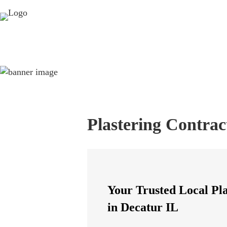
Plastering Contrac
Your Trusted Local Pl
in Decatur IL