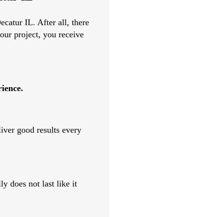
catur IL. After all, there
our project, you receive
rience.
liver good results every
y does not last like it