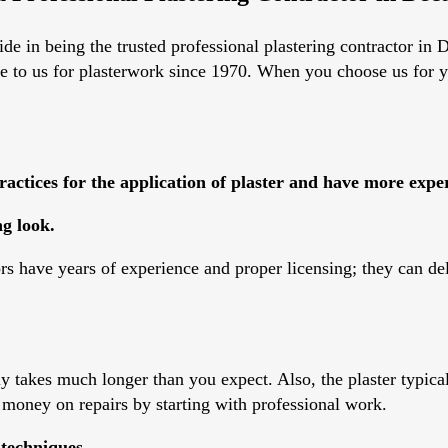
e in being the trusted professional plastering contractor in De
me to us for plasterwork since 1970. When you choose us for y
actices for the application of plaster and have more expe
g look.
ors have years of experience and proper licensing; they can de
 takes much longer than you expect. Also, the plaster typicall
 money on repairs by starting with professional work.
 techniques.