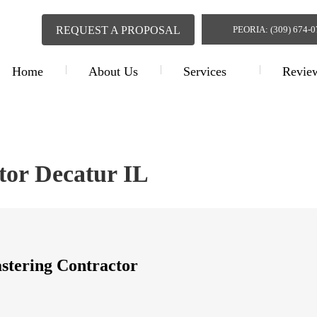
REQUEST A PROPOSAL
PEORIA: (309) 674-
Home
About Us
Services
Revie
Plastering Contr
tor Decatur IL
astering Contractor