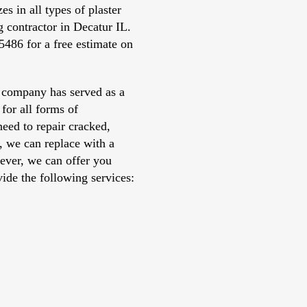
s in all types of plaster
 contractor in Decatur IL.
5486 for a free estimate on
 company has served as a
 for all forms of
need to repair cracked,
r, we can replace with a
ever, we can offer you
ide the following services: