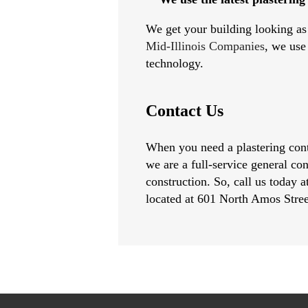
We get your building looking as 
Mid-Illinois Companies
, we use
technology.
Contact Us
When you need a plastering contr
we are a full-service general co
construction. So, call us today 
located at 601 North Amos Stre