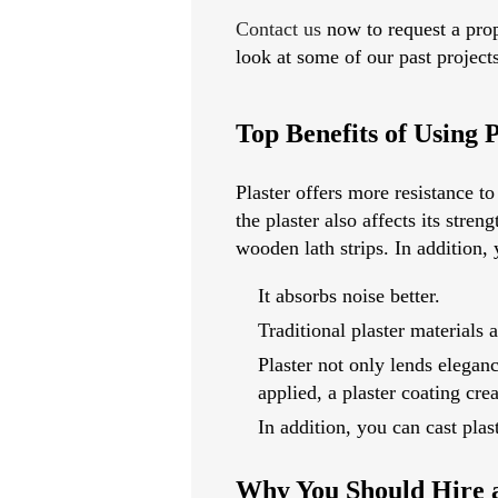
Contact us
now to request a prop
look at some of our past project
Top Benefits of Using P
Plaster offers more resistance t
the plaster also affects its str
wooden lath strips. In addition,
It absorbs noise better.
Traditional plaster materials a
Plaster not only lends eleganc
applied, a plaster coating cre
In addition, you can cast plas
Why You Should Hire a