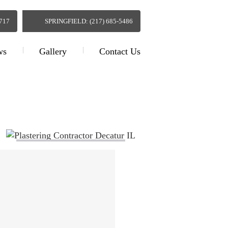
0717
SPRINGFIELD: (217) 685-5486
ws
Gallery
Contact Us
actor Decatur IL